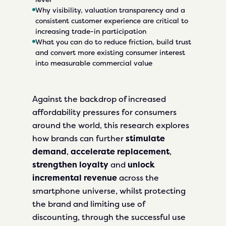
Why visibility, valuation transparency and a
consistent customer experience are critical to
increasing trade-in participation
What you can do to reduce friction, build trust
and convert more existing consumer interest
into measurable commercial value
Against the backdrop of increased
affordability pressures for consumers
around the world, this research explores
how brands can further
stimulate
demand
,
accelerate replacement
,
strengthen loyalty
and
unlock
incremental revenue
across the
smartphone universe, whilst protecting
the brand and limiting use of
discounting, through the successful use