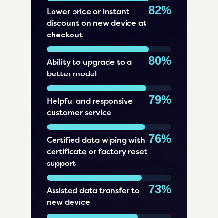
82%
Lower price or instant
discount on new device at
checkout
80%
Ability to upgrade to a
better model
79%
Helpful and responsive
customer service
76%
Certified data wiping with
certificate or factory reset
support
73%
Assisted data transfer to
new device