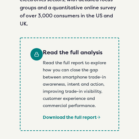
groups and a quantitative online survey
of over 3,000 consumers in the US and
UK.
Read the full analysis
Read the full report to explore
how you can close the gap
between smartphone trade-in
awareness, intent and action,
improving trade-in visibility,
customer experience and
commercial performance.
Download the full report