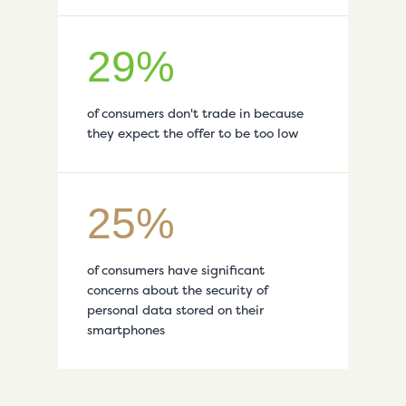
29%
of consumers don't trade in because
they expect the offer to be too low
25%
of consumers have significant
concerns about the security of
personal data stored on their
smartphones