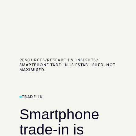
RESOURCES
/
RESEARCH & INSIGHTS
/
SMARTPHONE TADE-IN IS ESTABLISHED. NOT
MAXIMISED.
TRADE-IN
Smartphone
trade-in is