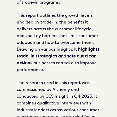
of trade-in programs.
This report outlines the growth levers
enabled by trade-in, the benefits it
delivers across the customer lifecycle,
and the key barriers that limit consumer
adoption and how to overcome them.
Drawing on various insights, it
highlights
trade-in strategies
and
sets out clear
actions
businesses can take to improve
performance.
The research used in this report was
commissioned by Alchemy and
conducted by CCS Insight in Q4 2025. It
combines qualitative interviews with
industry leaders across various consumer
electronics sectors, with detailed focus