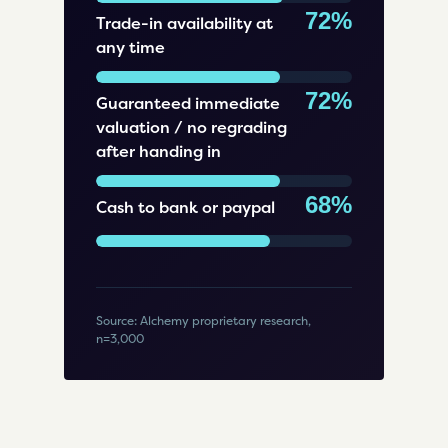
72%
Trade-in availability at
any time
72%
Guaranteed immediate
valuation / no regrading
after handing in
68%
Cash to bank or paypal
Source: Alchemy proprietary research,
n=3,000