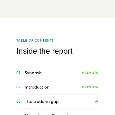
TABLE OF CONTENTS
Inside the report
Synopsis
PREVIEW
01
Introduction
PREVIEW
02
The trade-in gap
03