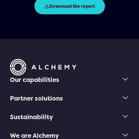
Download the report
Our capabilities
Partner solutions
Sustainability
We are Alchemy