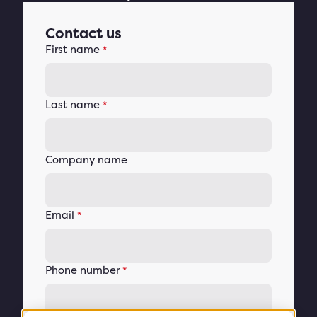
Contact us
First name
*
Last name
*
Company name
Email
*
Phone number
*