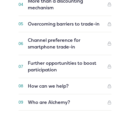
More than a discounting
04
mechanism
Overcoming barriers to trade-in
05
Channel preference for
06
smartphone trade-in
Further opportunities to boost
07
participation
How can we help?
08
Who are Alchemy?
09