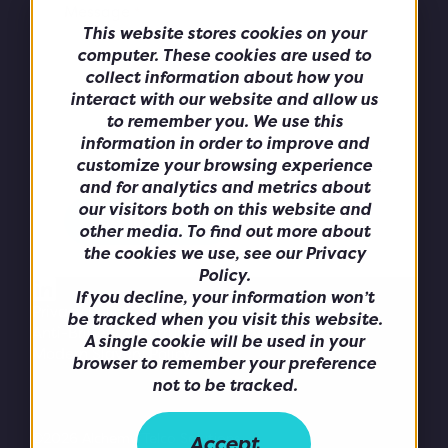
Message
*
This website stores cookies on your
computer. These cookies are used to
collect information about how you
interact with our website and allow us
to remember you. We use this
information in order to improve and
customize your browsing experience
and for analytics and metrics about
our visitors both on this website and
other media. To find out more about
the cookies we use, see our Privacy
Policy.
If you decline, your information won’t
Privacy Policy
Cookie Policy
be tracked when you visit this website.
Anti-Bribery & Corruption Policy
A single cookie will be used in your
Modern Slavery Policy
browser to remember your preference
not to be tracked.
©2026 Alchemy Telco Solutions.
Accept