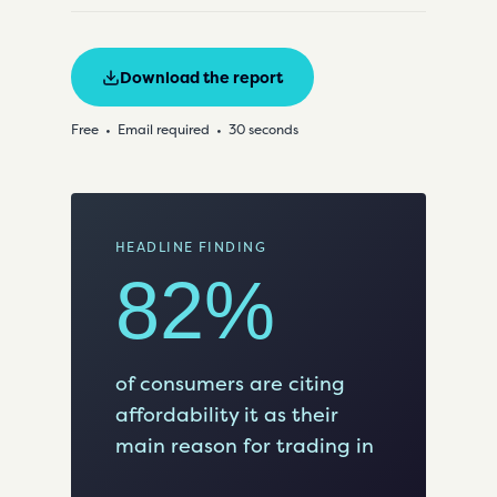
Download the report
Free
Email required
30 seconds
HEADLINE FINDING
82%
of consumers are citing
affordability it as their
main reason for trading in