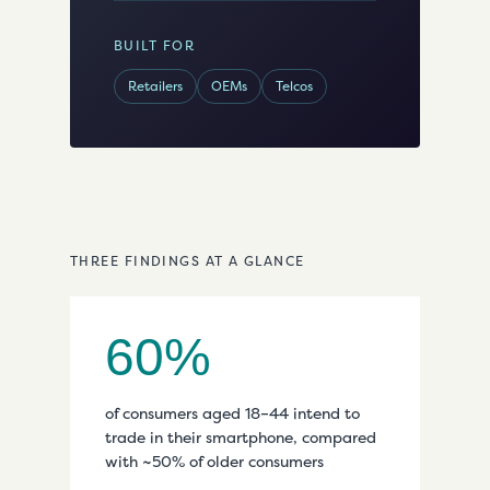
BUILT FOR
Retailers
OEMs
Telcos
THREE FINDINGS AT A GLANCE
60%
of consumers aged 18–44 intend to
trade in their smartphone, compared
with ~50% of older consumers