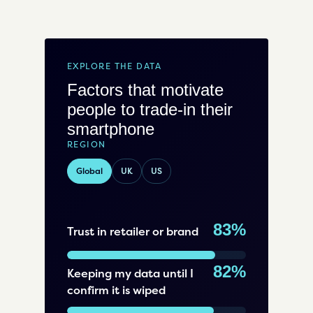
EXPLORE THE DATA
Factors that motivate
people to trade-in their
smartphone
REGION
Global
UK
US
83%
Trust in retailer or brand
82%
Keeping my data until I
confirm it is wiped