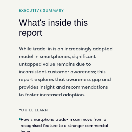
EXECUTIVE SUMMARY
What's inside this
report
While trade-in is an increasingly adopted
model in smartphones, significant
untapped value remains due to
inconsistent customer awareness; this
report explores that awareness gap and
provides insight and recommendations
to foster increased adoption.
YOU'LL LEARN
How smartphone trade-in can move from a
recognised feature to a stronger commercial
lever