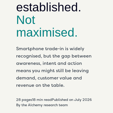
established.
Not
maximised.
Smartphone trade-in is widely
recognised
, but the gap between
awareness, intent and action
means you might still be leaving
demand, customer
value
and
revenue on the table.
28 pages
18 min read
Published on
July 2026
By the Alchemy research team