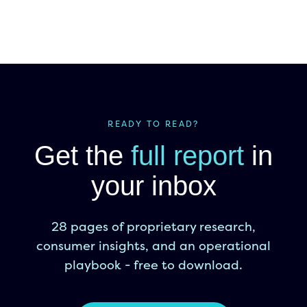
READY TO READ?
Get the
full report
in
your inbox
28 pages of proprietary research,
consumer insights, and an operational
playbook - free to download.