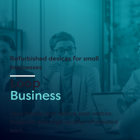
Refurbished devices for small
businesses
Loop
Business
Save money and reduce your carbon
footprint with high-quality refurbished
tech.