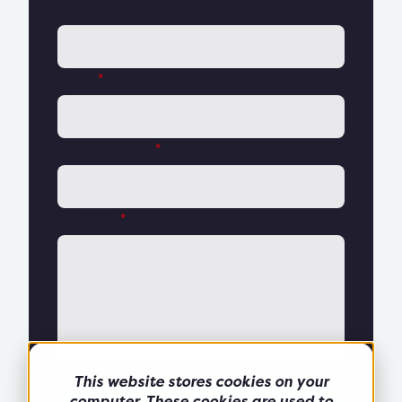
Company name
Email
*
Phone number
*
Message
*
This website stores cookies on your
computer. These cookies are used to