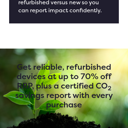
refurbished versus new
so you
can report impact confidently.
Get reliable, refurbished
devices at up to 70% off
RRP, plus a certified CO
2
savings report with every
purchase
Get in touch