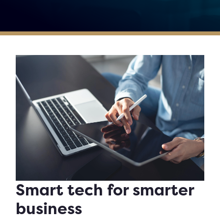
Smart tech for smarter
business