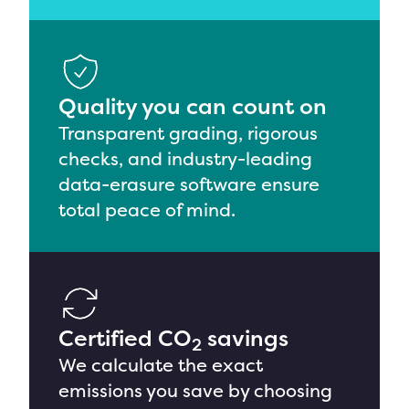
Quality you can count on
Transparent grading,
rigorous
checks, and industry-leading
data-erasure software
ensure
total peace of mind
.
Certified CO
savings
2
We calculate
the exact
emissions you save by choosing