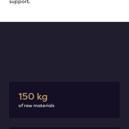
support.
Every device makes a
difference
Giving just one old device a
second
life
can
save
:
188
kg
of raw materials