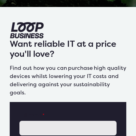
Want reliable IT at a price
you'll love?
Find out how you can
purchase
high quality
devices whilst
lowering your IT costs and
delivering against your sustainability
goals
.
Full name
*