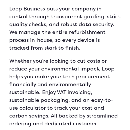
Loop Business puts your company in
control through transparent grading, strict
quality checks, and robust data security.
We manage the entire refurbishment
process in-house, so every device is
tracked from start to finish.
Whether you’re looking to cut costs or
reduce your environmental impact, Loop
helps you make your tech procurement
financially and environmentally
sustainable.
Enjoy VAT invoicing,
sustainable packaging, and an easy-to-
use calculator to track your cost and
carbon savings. All backed by streamlined
ordering and dedicated customer