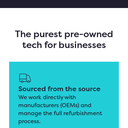
The purest pre-owned
tech for businesses
Sourced from the source
We work directly with
manufacturers (OEMs) and
manage the full
refurbishment
process.