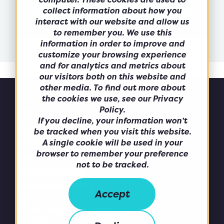
collect information about how you
interact with our website and allow us
to remember you. We use this
information in order to improve and
customize your browsing experience
and for analytics and metrics about
our visitors both on this website and
other media. To find out more about
the cookies we use, see our Privacy
Policy.
If you decline, your information won’t
be tracked when you visit this website.
What we do
A single cookie will be used in your
browser to remember your preference
Brands
not to be tracked.
Sustainability
We are Alchemy
Accept
Privacy Policy
Cookie Policy
Anti-Bribery & Corruption Policy