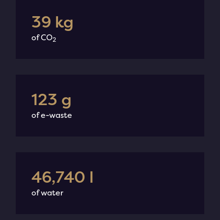
49
kg
of CO
2
154
g
of e-waste
58,520
l
of water