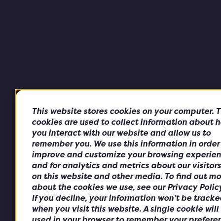
This website stores cookies on your computer. 
cookies are used to collect information about 
you interact with our website and allow us to
remember you. We use this information in order
improve and customize your browsing experie
Privacy Policy
Cookie Policy
Anti-Bribery & Corruption
and for analytics and metrics about our visitor
Modern Slavery Policy
on this website and other media. To find out mo
about the cookies we use, see our Privacy Policy
If you decline, your information won’t be tracke
when you visit this website. A single cookie will
©2026 Alchemy Telco Solutions.
used in your browser to remember your prefere