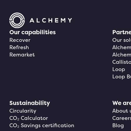
Our capabilities
Partne
Recover
Our sol
Refresh
Alchemy
Remarket
Alchem
Callist
Loop
Loop B
Sustainability
We ar
Circularity
About 
CO₂ Calculator
Career
CO₂ Savings certification
Blog