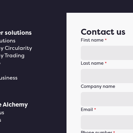
Contact us
r solutions
utions
First name
*
 Circularity
y Trading
o
Last name
*
usiness
Company name
e Alchemy
Email
*
us
s
Phone number
*