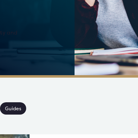
ity and
Guides