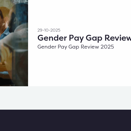
29-10-2025
Gender Pay Gap Revie
Gender Pay Gap Review 2025