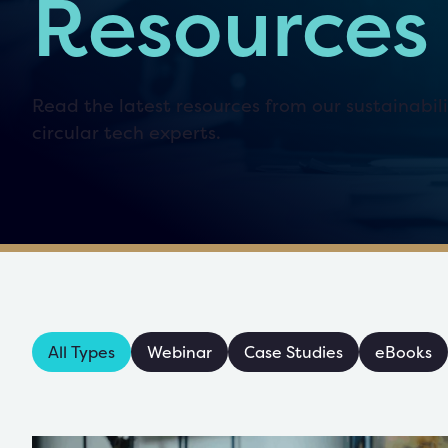
Resources
Read the latest resources from our sustainabil
circular tech experts.
All Types
Webinar
Case Studies
eBooks